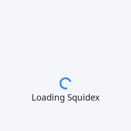
Loading Squidex